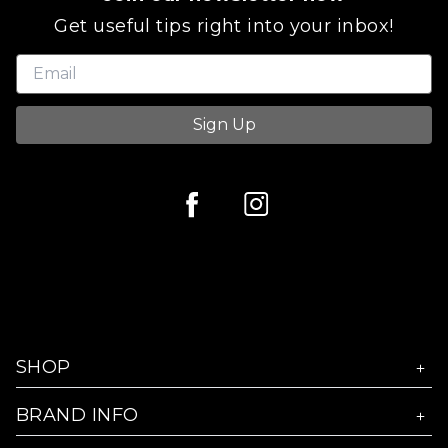
Get useful tips right into your inbox!
Sign Up
SHOP
BRAND INFO