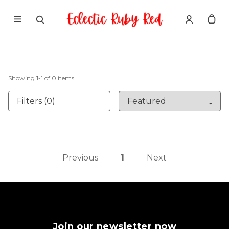
Showing
1
-
1
of
0
items
Filters (0)
Previous
1
Next
Join our newsletter now