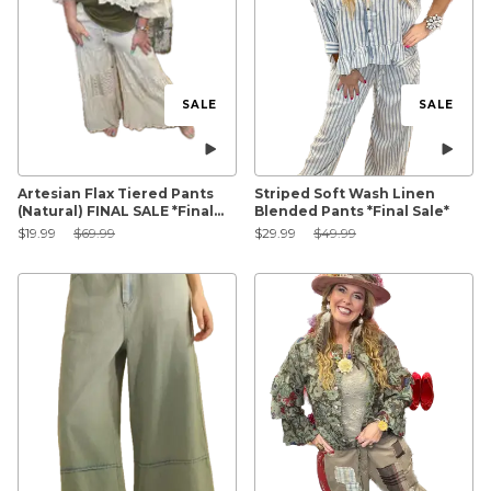
SALE
SALE
Artesian Flax Tiered Pants
Striped Soft Wash Linen
(Natural) FINAL SALE *Final
Blended Pants *Final Sale*
Sale*
Sale Price:
Original Price:
Sale Price:
Original Price:
$19.99
$69.99
$29.99
$49.99