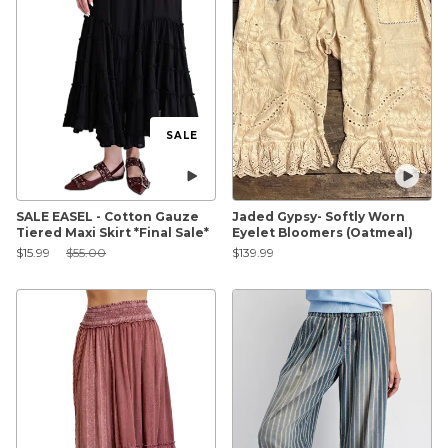
SALE
SALE EASEL - Cotton Gauze
Jaded Gypsy- Softly Worn
Tiered Maxi Skirt *Final Sale*
Eyelet Bloomers (Oatmeal)
Sale Price:
Original Price:
$15.99
$55.00
$139.99