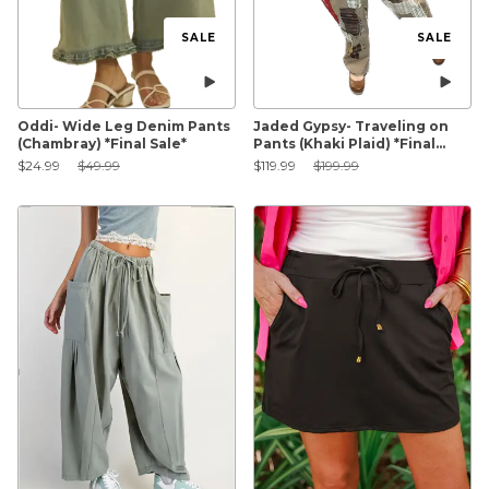
SALE
SALE
Oddi- Wide Leg Denim Pants
Jaded Gypsy- Traveling on
(Chambray) *Final Sale*
Pants (Khaki Plaid) *Final
Sale*
Sale Price:
Original Price:
Sale Price:
Original Price:
$24.99
$49.99
$119.99
$199.99