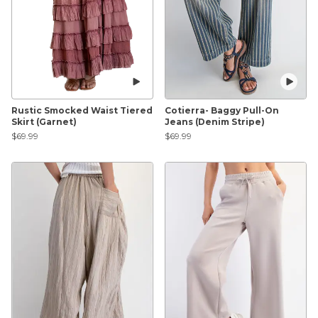
Rustic Smocked Waist Tiered
Cotierra- Baggy Pull-On
Skirt (Garnet)
Jeans (Denim Stripe)
$69.99
$69.99