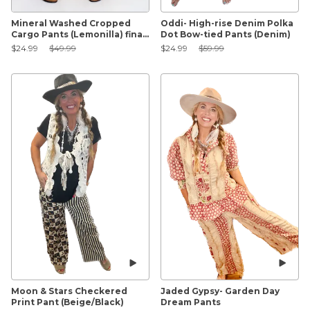
Mineral Washed Cropped
Oddi- High-rise Denim Polka
Cargo Pants (Lemonilla) final
Dot Bow-tied Pants (Denim)
sale
Sale Price:
Original Price:
Sale Price:
Original Price:
$24.99
$49.99
$24.99
$59.99
Moon & Stars Checkered
Jaded Gypsy- Garden Day
Print Pant (Beige/Black)
Dream Pants