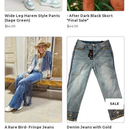
Wide Leg Harem Style Pants
- After Dark Black Skort
(Sage Green)
*Final Sale*
$54.99
$44.99
SALE
A Rare Bird- Fringe Jeans
Denim Jeans with Gold