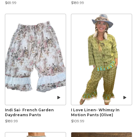
$69.99
$189.99
Indi Sai- French Garden
I Love Linen- Whimsy In
Daydreams Pants
Motion Pants (Olive)
$189.99
$109.99