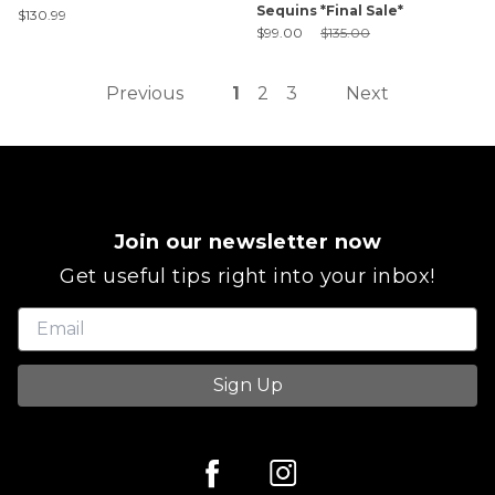
Sequins *Final Sale*
$130.99
Sale Price:
Original Price:
$99.00
$135.00
Previous
1
2
3
Next
Join our newsletter now
Get useful tips right into your inbox!
Sign Up