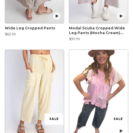
Wide Leg Cropped Pants
Modal Scuba Cropped Wide
Leg Pants (Mocha Cream)
$62.99
*Final Sale*
$39.99
SALE
SALE