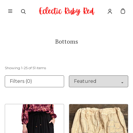
Bottoms
Showing
1
-
25
of
51
items
Filters (0)