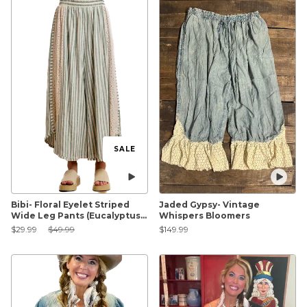
SALE
Bibi- Floral Eyelet Striped
Jaded Gypsy- Vintage
Wide Leg Pants (Eucalyptus)
Whispers Bloomers
FINAL SALE
Sale Price:
Original Price:
$29.99
$49.99
$149.99