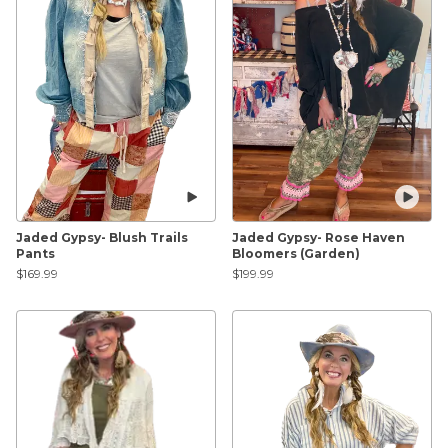
Jaded Gypsy- Blush Trails
Jaded Gypsy- Rose Haven
Pants
Bloomers (Garden)
$169.99
$199.99